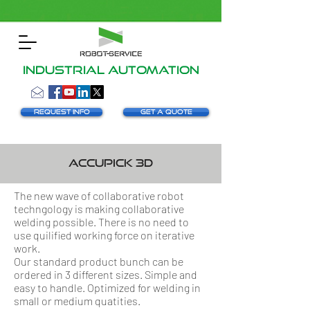
INDUSTRIAL AUTOMATION
Request info
Get a Quote
AccuPick 3D
The new wave of collaborative robot
techngology is making collaborative
welding possible. There is no need to
use quilified working force on iterative
work.
Our standard product bunch can be
ordered in 3 different sizes. Simple and
easy to handle. Optimized for welding in
small or medium quatities.