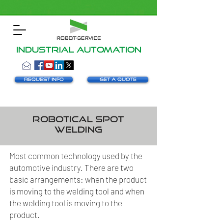
INDUSTRIAL AUTOMATION
Request info
Get a Quote
Robotical spot
welding
Most common technology used by the
automotive industry. There are two
basic arrangements: when the product
is moving to the welding tool and when
the welding tool is moving to the
product.