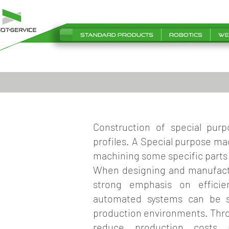
Standard products
Robotics
We
Construction of special pur
profiles. A Special purpose ma
machining some specific parts
When designing and manufact
strong emphasis on efficie
automated systems can be se
production environments. Thro
reduce production costs a