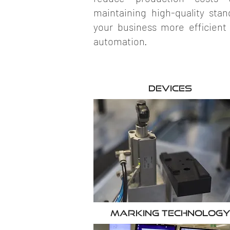
maintaining high-quality st
your business more efficient
automation.
Devices
Marking Technolog