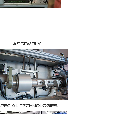
Assembly
pecial Technologies