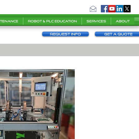
ntenance
Robot & PLC Education
Services
About
Request info
Get a Quote