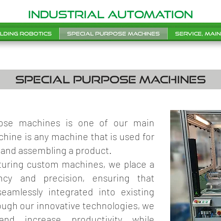
INDUSTRIAL AUTOMATION
lding robotics
Special purpose machines
Service, mai
special purpose machines
pose machines is one of our main
chine is any machine that is used for
 and assembling a product.
uring custom machines, we place a
ncy and precision, ensuring that
amlessly integrated into existing
ugh our innovative technologies, we
nd increase productivity while