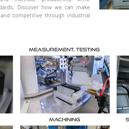
andards. Discover how we can make
 and competitive through industrial
Measurement, testing
y
Machining
S