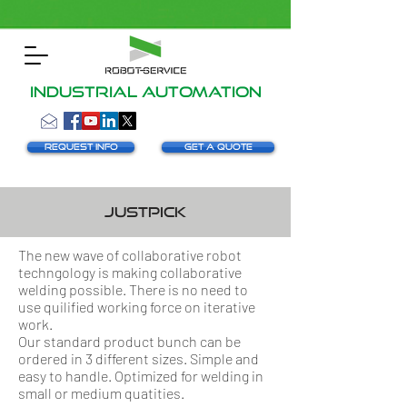
INDUSTRIAL AUTOMATION
Request info
Get a Quote
justpick
The new wave of collaborative robot
techngology is making collaborative
welding possible. There is no need to
use quilified working force on iterative
work.
Our standard product bunch can be
ordered in 3 different sizes. Simple and
easy to handle. Optimized for welding in
small or medium quatities.