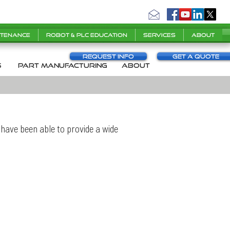
ntenance
Robot & PLC Education
Services
About
Request info
Get a Quote
s
part manufacturing
About
have been able to provide a wide