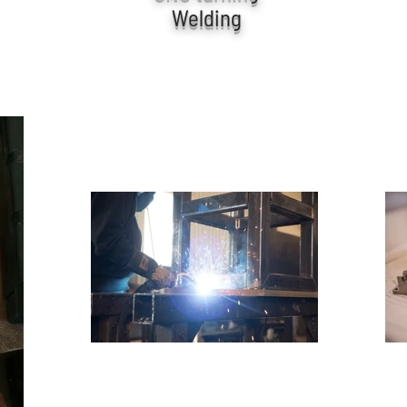
Welding