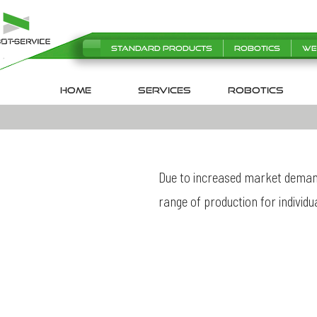
Standard products
Robotics
We
HOME
SERVICES
robotics
Due to increased market demand
range of production for individu