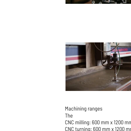
Machining ranges
The
CNC milling: 600 mm x 1200 m
CNC turning: 600 mm x 1200 