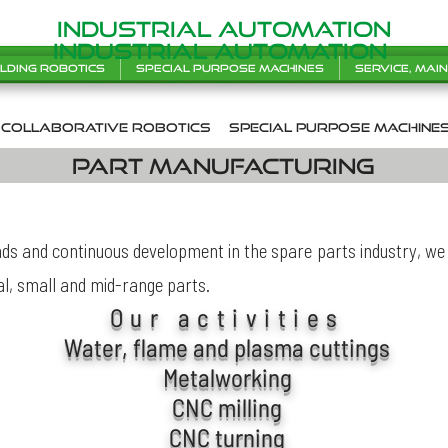
INDUSTRIAL AUTOMATION
INDUSTRIAL AUTOMATION
lding robotics
Special purpose machines
Service, mai
collaborative robotics
SPecial purpose machine
Part manufacturing
s and continuous development in the spare parts industry, we 
al, small and mid-range parts.
Our activities
Water, flame and plasma cuttings
Metalworking
CNC milling
CNC turning