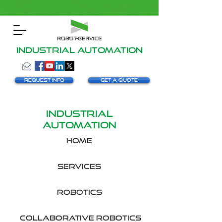
INDUSTRIAL AUTOMATION
Request info
Get a Quote
Industrial
automation
HOME
SERVICES
robotics
collaborative robotics