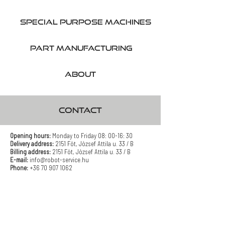
SPecial purpose machines
part manufacturing
About
CONTACT
Opening hours:
Monday to Friday 08: 00-16: 30
Delivery address:
2151 Fót, József Attila u. 33 / B
Billing address:
2151 Fót, József Attila u. 33 / B
E-mail:
info@robot-service.hu
Phone:
+36 70 907 1062