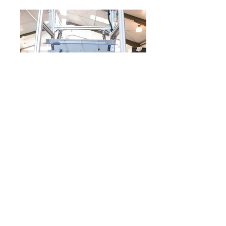
The assembly is one of the most complex
machine categories. We've built a wide variety of
operations. It is not uncommon for the assembly
machine to be equipped with measuring
technology for the most professional production.
impress
Privacy