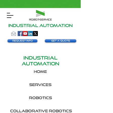
INDUSTRIAL AUTOMATION
Request info
Get a Quote
INDUSTRIAL
AUTOMATION
HOME
SERVICES
robotics
collaborative robotics