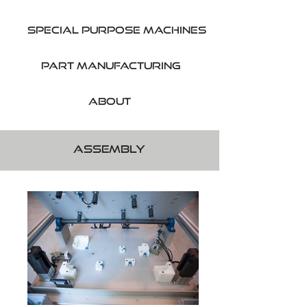
SPecial purpose machines
part manufacturing
About
Assembly