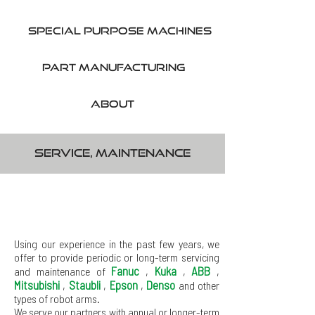
SPecial purpose machines
part manufacturing
About
Service, maintenance
Using our experience in the past few years, we
offer to provide periodic or long-term servicing
Fanuc
,
Kuka
,
ABB
,
and maintenance of
Mitsubishi
,
Staubli
,
Epson
,
Denso
and other
types of robot arms.
We serve our partners with annual or longer-term