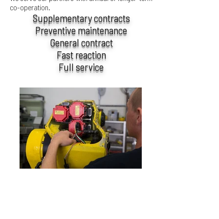
co-operation.
Supplementary contracts
Preventive maintenance
General contract
Fast reaction
Full service