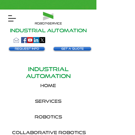
INDUSTRIAL AUTOMATION
Request info
Get a Quote
INDUSTRIAL
AUTOMATION
HOME
SERVICES
robotics
collaborative robotics