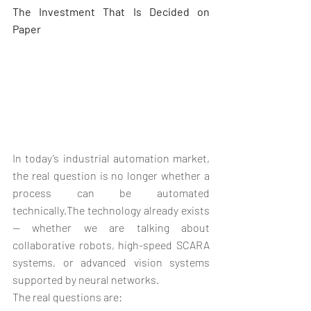
The Investment That Is Decided on 
Paper
In today’s industrial automation market, 
the real question is no longer whether a 
process can be automated 
technically.The technology already exists 
— whether we are talking about 
collaborative robots, high-speed SCARA 
systems, or advanced vision systems 
supported by neural networks.
The real questions are: