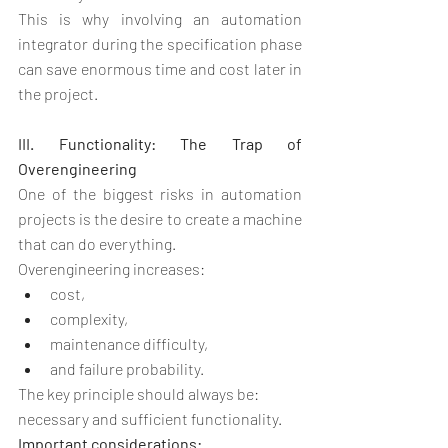
This is why involving an automation 
integrator during the specification phase 
can save enormous time and cost later in 
the project.
III. Functionality: The Trap of 
Overengineering
One of the biggest risks in automation 
projects is the desire to create a machine 
that can do everything.
Overengineering increases:
cost,
complexity,
maintenance difficulty,
and failure probability.
The key principle should always be:
necessary and sufficient functionality.
Important considerations: