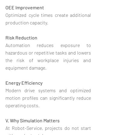
OEE Improvement
Optimized cycle times create additional 
production capacity.
Risk Reduction
Automation reduces exposure to 
hazardous or repetitive tasks and lowers 
the risk of workplace injuries and 
equipment damage.
Energy Efficiency
Modern drive systems and optimized 
motion profiles can significantly reduce 
operating costs.
V. Why Simulation Matters
At Robot-Service, projects do not start 