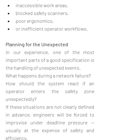
inaccessible work areas,
blocked safety scanners,
poor ergonomics,
or inefficient operator workflows.
Planning for the Unexpected
In our experience, one of the most 
important parts of a good specification is 
the handling of unexpected events.
What happens during a network failure?
How should the system react if an 
operator enters the safety zone 
unexpectedly?
If these situations are not clearly defined 
in advance, engineers will be forced to 
improvise under deadline pressure — 
usually at the expense of safety and 
efficiency.