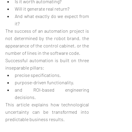
Is it worth automating?
Will it generate real return?
And what exactly do we expect from 
it?
The success of an automation project is 
not determined by the robot brand, the 
appearance of the control cabinet, or the 
number of lines in the software code.
Successful automation is built on three 
inseparable pillars:
precise specifications,
purpose-driven functionality,
and ROI-based engineering 
decisions.
This article explains how technological 
uncertainty can be transformed into 
predictable business results.