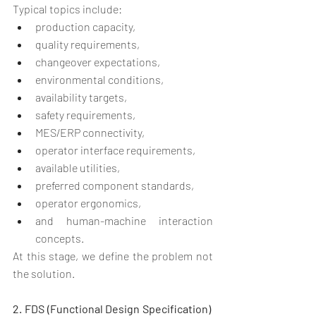
Typical topics include:
production capacity,
quality requirements,
changeover expectations,
environmental conditions,
availability targets,
safety requirements,
MES/ERP connectivity,
operator interface requirements,
available utilities,
preferred component standards,
operator ergonomics,
and human-machine interaction 
concepts.
At this stage, we define the problem not 
the solution.
2. FDS (Functional Design Specification)  