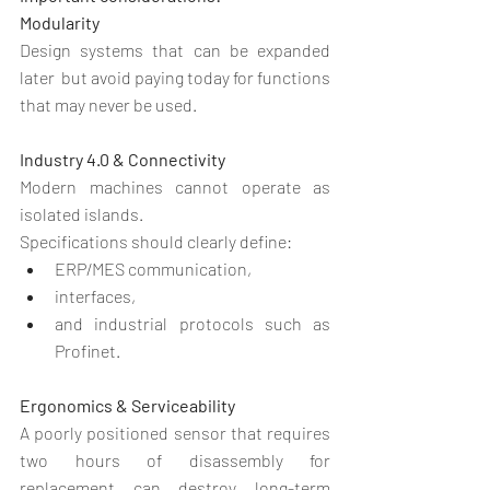
Modularity
Design systems that can be expanded 
later  but avoid paying today for functions 
that may never be used.
Industry 4.0 & Connectivity
Modern machines cannot operate as 
isolated islands.
Specifications should clearly define:
ERP/MES communication,
interfaces,
and industrial protocols such as 
Profinet.
Ergonomics & Serviceability
A poorly positioned sensor that requires 
two hours of disassembly for 
replacement can destroy long-term 