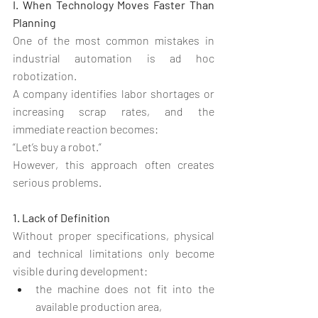
I. When Technology Moves Faster Than 
Planning
One of the most common mistakes in 
industrial automation is ad hoc 
robotization.
A company identifies labor shortages or 
increasing scrap rates, and the 
immediate reaction becomes:
“Let’s buy a robot.”
However, this approach often creates 
serious problems.
1. Lack of Definition
Without proper specifications, physical 
and technical limitations only become 
visible during development:
the machine does not fit into the 
available production area,