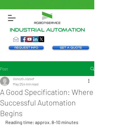
INDUSTRIAL AUTOMATION
Request info
Get a Quote
Post
Göncző József
May 25
4 min read
A Good Specification: Where
Successful Automation
Begins
Reading time: approx. 8–10 minutes