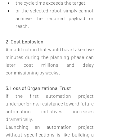
the cycle time exceeds the target,
or the selected robot simply cannot 
achieve the required payload or 
reach.
2. Cost Explosion
A modification that would have taken five 
minutes during the planning phase can 
later cost millions and delay 
commissioning by weeks.
3. Loss of Organizational Trust
If the first automation project 
underperforms, resistance toward future 
automation initiatives increases 
dramatically.
Launching an automation project 
without specifications is like building a 