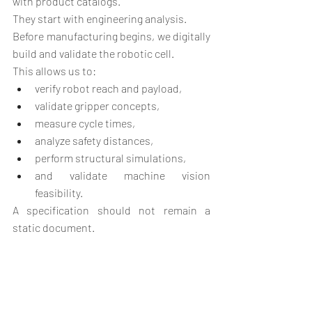
with product catalogs.
They start with engineering analysis.
Before manufacturing begins, we digitally 
build and validate the robotic cell.
This allows us to:
verify robot reach and payload,
validate gripper concepts,
measure cycle times,
analyze safety distances,
perform structural simulations,
and validate machine vision 
feasibility.
A specification should not remain a 
static document.
It should become a visual and 
measurable engineering model.
Practical Example