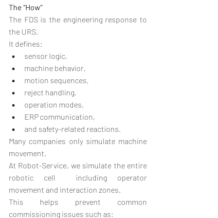
The “How”
The FDS is the engineering response to 
the URS.
It defines:
sensor logic,
machine behavior,
motion sequences,
reject handling,
operation modes,
ERP communication,
and safety-related reactions.
Many companies only simulate machine 
movement.
At Robot-Service, we simulate the entire 
robotic cell  including operator 
movement and interaction zones.
This helps prevent common 
commissioning issues such as: