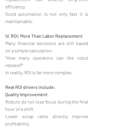
efficiency.
Good automation is not only fast it is 
maintainable.
IV. ROI: More Than Labor Replacement
Many financial decisions are still based 
on a simple calculation:
“How many operators can the robot 
replace?”
In reality, ROI is far more complex.
Real ROI drivers include:
Quality Improvement
Robots do not lose focus during the final 
hour of a shift.
Lower scrap rates directly improve 
profitability.