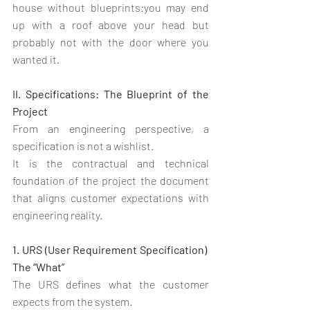
house without blueprints:you may end 
up with a roof above your head but 
probably not with the door where you 
wanted it.
II. Specifications: The Blueprint of the 
Project
From an engineering perspective, a 
specification is not a wishlist.
It is the contractual and technical 
foundation of the project the document 
that aligns customer expectations with 
engineering reality.
1. URS (User Requirement Specification)  
The “What”
The URS defines what the customer 
expects from the system.